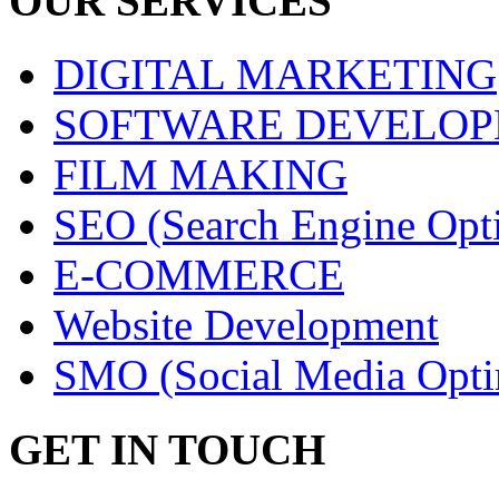
OUR SERVICES
DIGITAL MARKETING
SOFTWARE DEVELO
FILM MAKING
SEO (Search Engine Opti
E-COMMERCE
Website Development
SMO (Social Media Opti
GET IN TOUCH