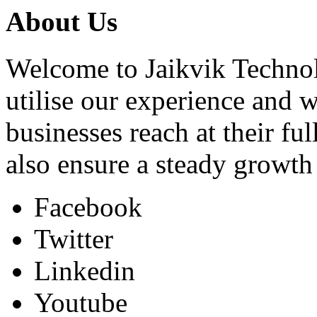
About Us
Welcome to Jaikvik Technol
utilise our experience and 
businesses reach at their ful
also ensure a steady growt
Facebook
Twitter
Linkedin
Youtube