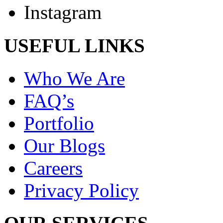
Instagram
USEFUL LINKS
Who We Are
FAQ’s
Portfolio
Our Blogs
Careers
Privacy Policy