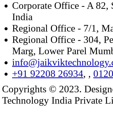
Corporate Office - A 82, 
India
Regional Office - 7/1, M
Regional Office - 304, P
Marg, Lower Parel Mumb
info@jaikviktechnology
+91 92208 26934
,
,
0120
Copyrights © 2023. Design
Technology India Private L