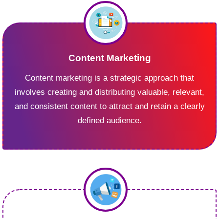
Content Marketing
Content marketing is a strategic approach that
involves creating and distributing valuable, relevant,
and consistent content to attract and retain a clearly
defined audience.