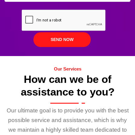
Our Services
How can we be of
assistance to you?
Our ultimate goal is to provide you with the best
possible service and assistance, which is why
we maintain a highly skilled team dedicated to