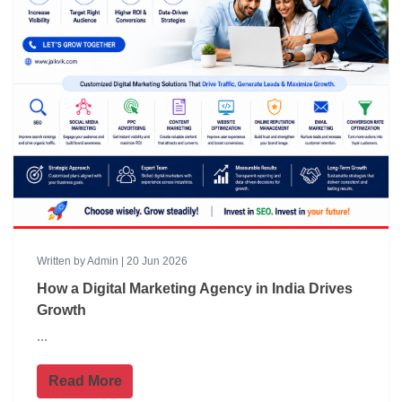
Written by Admin | 20 Jun 2026
How a Digital Marketing Agency in India Drives
Growth
...
Read More