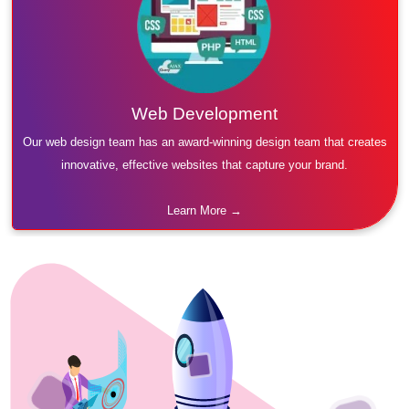
Web Development
Our web design team has an award-winning design team that creates
innovative, effective websites that capture your brand.
Learn More →