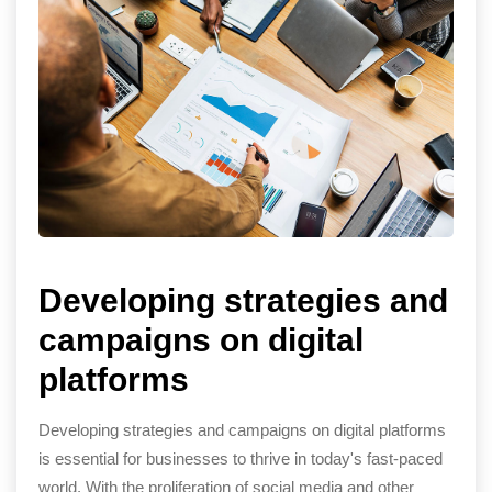
Developing strategies and
campaigns on digital
platforms
Developing strategies and campaigns on digital platforms
is essential for businesses to thrive in today's fast-paced
world. With the proliferation of social media and other