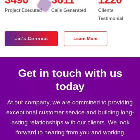
Project Executed
Calls Generated
Clients
Testimonial
Let's Connect
Learn More
Get in touch with us
today
At our company, we are committed to providing
exceptional customer service and building long-
lasting relationships with our clients. We look
forward to hearing from you and working