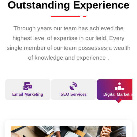
Outstanding Experience
Through years our team has achieved the
highest level of expertise in our field. Every
single member of our team possesses a wealth
of knowledge and experience .
Email Marketing
SEO Services
Digital Marketing