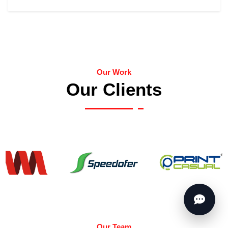
Our Work
Our Clients
Our Team