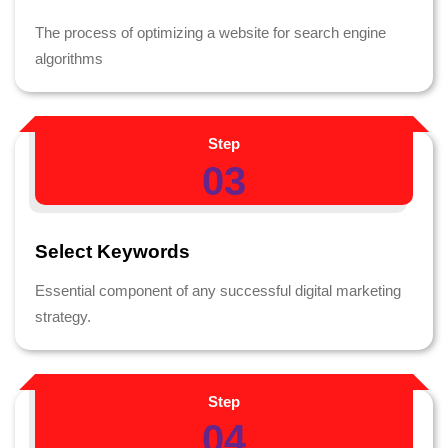
The process of optimizing a website for search engine
algorithms
Step
03
Select Keywords
Essential component of any successful digital marketing
strategy.
Step
04