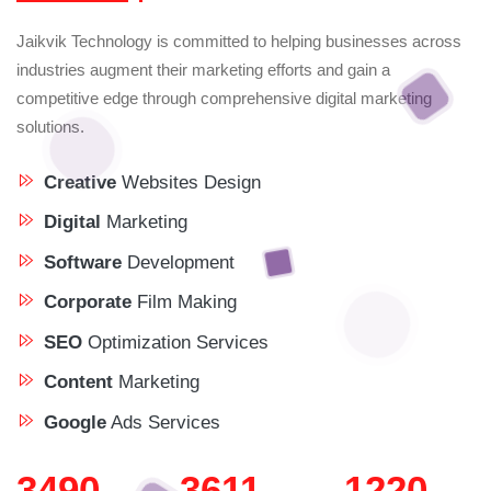
Jaikvik Technology is committed to helping businesses across
industries augment their marketing efforts and gain a
competitive edge through comprehensive digital marketing
solutions.
Creative
Websites Design
Digital
Marketing
Software
Development
Corporate
Film Making
SEO
Optimization Services
Content
Marketing
Google
Ads Services
3933
4068
1220