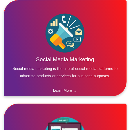
Social Media Marketing
Social media marketing is the use of social media platforms to
advertise products or services for business purposes.
Learn More →