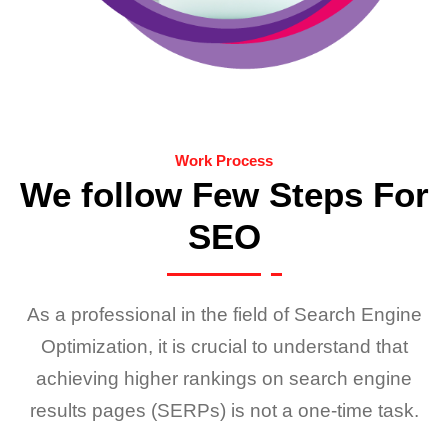
Work Process
We follow Few Steps For
SEO
As a professional in the field of Search Engine
Optimization, it is crucial to understand that
achieving higher rankings on search engine
results pages (SERPs) is not a one-time task.