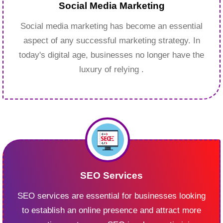
Social Media Marketing
Social media marketing has become an essential
aspect of any successful marketing strategy. In
today's digital age, businesses no longer have the
luxury of relying .
SEO Services
SEO services are essential for businesses looking
to establish an online presence and attract more