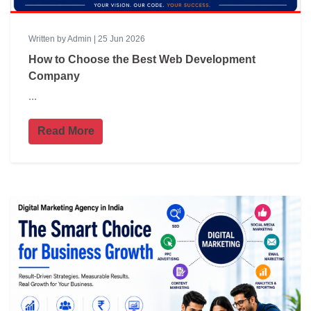
Written by Admin | 25 Jun 2026
How to Choose the Best Web Development
Company
...
Read More