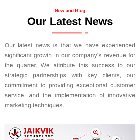
New and Blog
Our Latest News
Our latest news is that we have experienced
significant growth in our company's revenue for
the quarter. We attribute this success to our
strategic partnerships with key clients, our
commitment to providing exceptional customer
service, and the implementation of innovative
marketing techniques.