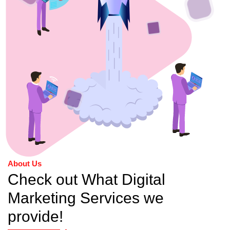
About Us
Check out What Digital
Marketing Services we
provide!