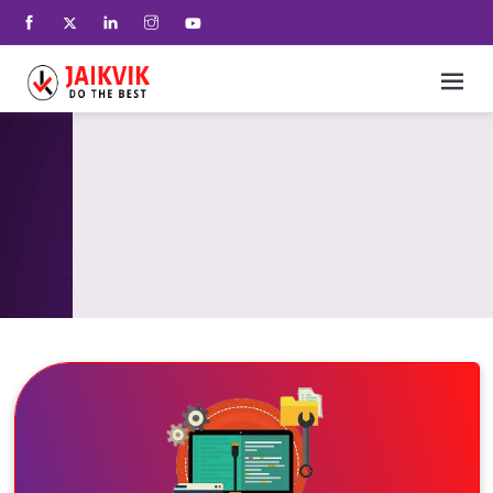
Home
+
SEO And Lead Generation
+
Services
+
UX Interactives
+
Our Technology
+
who we are