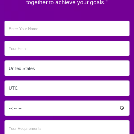
together to achieve your goals."