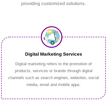
providing customized solutions.
Digital Marketing Services
Digital marketing refers to the promotion of
products, services or brands through digital
channels such as search engines, websites, social
media, email and mobile apps.