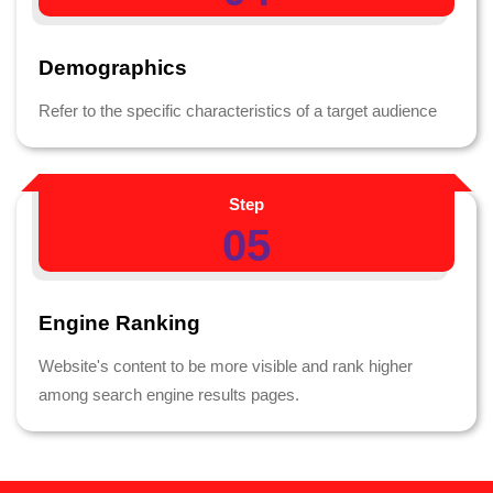
Demographics
Refer to the specific characteristics of a target audience
Step
05
Engine Ranking
Website's content to be more visible and rank higher
among search engine results pages.