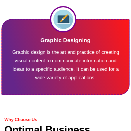
Graphic Designing
Graphic design is the art and practice of creating
visual content to communicate information and
ideas to a specific audience. It can be used for a
wide variety of applications.
Why Choose Us
Optimal Business