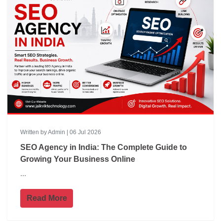
Written by Admin | 06 Jul 2026
SEO Agency in India: The Complete Guide to
Growing Your Business Online
...
Read More