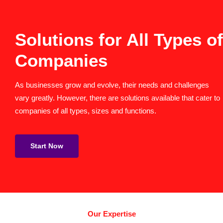
Solutions for All Types of
Companies
As businesses grow and evolve, their needs and challenges
vary greatly. However, there are solutions available that cater to
companies of all types, sizes and functions.
Start Now
Our Expertise