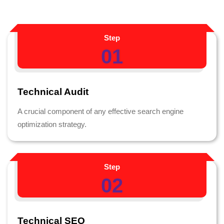
Step
01
Technical Audit
A crucial component of any effective search engine
optimization strategy.
Step
02
Technical SEO