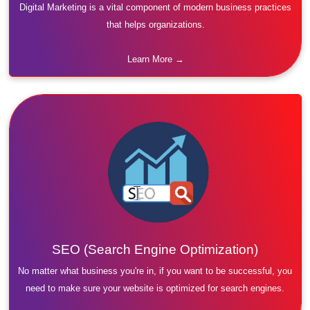
Digital Marketing is a vital component of modern business practices
that helps organizations.
Learn More →
SEO (Search Engine Optimization)
No matter what business you're in, if you want to be successful, you
need to make sure your website is optimized for search engines.