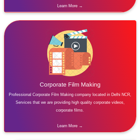
Learn More →
Corporate Film Making
Professional Corporate Film Making company located in Delhi NCR,
Services that we are providing high quality corporate videos,
corporate films.
Learn More →