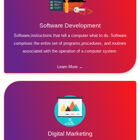
Software Development
Software,instructions that tell a computer what to do. Software
comprises the entire set of programs,procedures, and routines
associated with the operation of a computer system.
Learn More →
Digital Marketing