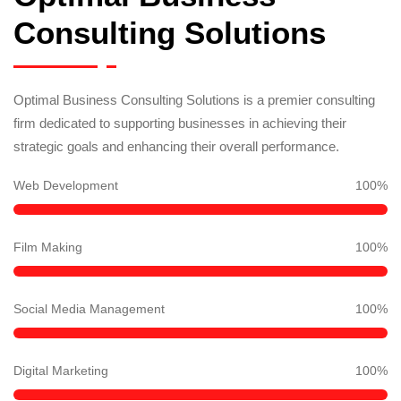
Consulting Solutions
Optimal Business Consulting Solutions is a premier consulting
firm dedicated to supporting businesses in achieving their
strategic goals and enhancing their overall performance.
Web Development
100
%
Film Making
100
%
Social Media Management
100
%
Digital Marketing
100
%