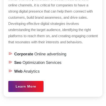
online channels, it is critical for companies to have a
strong digital presence that can help them connect with
customers, build brand awareness, and drive sales.
Developing effective digital strategies involves
understanding the target audience, identifying the right
platforms to reach them on, and creating engaging content
that resonates with their interests and behaviors.
Corporate
Online advertising
Seo
Optimization Services
Web
Analytics
Learn More