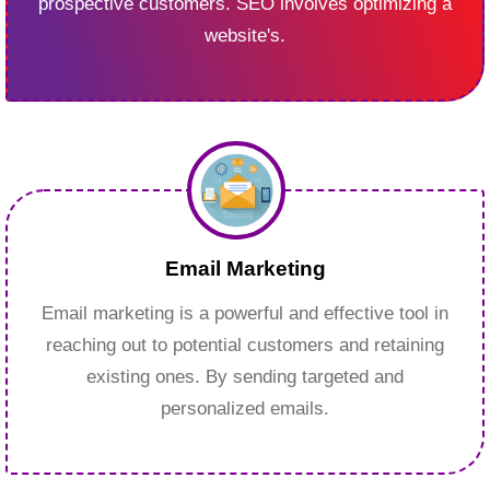
prospective customers. SEO involves optimizing a
website's.
Email Marketing
Email marketing is a powerful and effective tool in
reaching out to potential customers and retaining
existing ones. By sending targeted and
personalized emails.