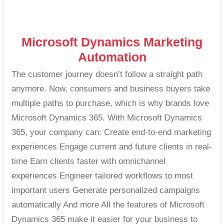
Microsoft Dynamics Marketing
Automation
The customer journey doesn’t follow a straight path
anymore. Now, consumers and business buyers take
multiple paths to purchase, which is why brands love
Microsoft Dynamics 365. With Microsoft Dynamics
365, your company can: Create end-to-end marketing
experiences Engage current and future clients in real-
time Earn clients faster with omnichannel
experiences Engineer tailored workflows to most
important users Generate personalized campaigns
automatically And more All the features of Microsoft
Dynamics 365 make it easier for your business to