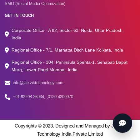
SMO (Social Media Optimization)
GET IN TOUCH
Corporate Office - A 82, Sector 63, Noida, Uttar Pradesh,
India
Regional Office - 7/1, Marhatta Ditch Lane Kolkata, India
Regional Office - 304, Peninsula Spenta-1, Senapati Bapat
Marg, Lower Parel Mumbai, India
info@jaikviktechnology.com
+91 92208 26934
,
,
0120-4200970
Copyrights © 2023. Designed and Managed by Jaikvik
Technology India Private Limited