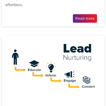
effortless,
Read more