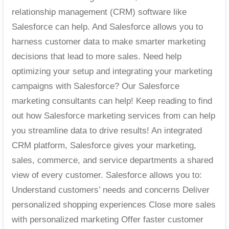
relationship management (CRM) software like
Salesforce can help. And Salesforce allows you to
harness customer data to make smarter marketing
decisions that lead to more sales. Need help
optimizing your setup and integrating your marketing
campaigns with Salesforce? Our Salesforce
marketing consultants can help! Keep reading to find
out how Salesforce marketing services from can help
you streamline data to drive results! An integrated
CRM platform, Salesforce gives your marketing,
sales, commerce, and service departments a shared
view of every customer. Salesforce allows you to:
Understand customers’ needs and concerns Deliver
personalized shopping experiences Close more sales
with personalized marketing Offer faster customer