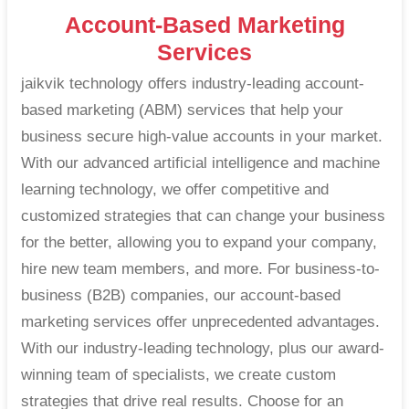
Account-Based Marketing
Services
jaikvik technology offers industry-leading account-
based marketing (ABM) services that help your
business secure high-value accounts in your market.
With our advanced artificial intelligence and machine
learning technology, we offer competitive and
customized strategies that can change your business
for the better, allowing you to expand your company,
hire new team members, and more. For business-to-
business (B2B) companies, our account-based
marketing services offer unprecedented advantages.
With our industry-leading technology, plus our award-
winning team of specialists, we create custom
strategies that drive real results. Choose for an