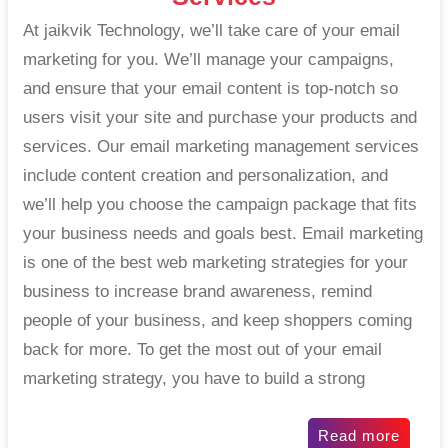
At jaikvik Technology, we’ll take care of your email
marketing for you. We’ll manage your campaigns,
and ensure that your email content is top-notch so
users visit your site and purchase your products and
services. Our email marketing management services
include content creation and personalization, and
we’ll help you choose the campaign package that fits
your business needs and goals best. Email marketing
is one of the best web marketing strategies for your
business to increase brand awareness, remind
people of your business, and keep shoppers coming
back for more. To get the most out of your email
marketing strategy, you have to build a strong
Read more