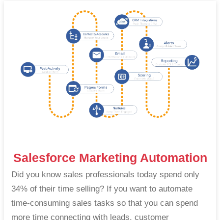
Salesforce Marketing Automation
Did you know sales professionals today spend only
34% of their time selling? If you want to automate
time-consuming sales tasks so that you can spend
more time connecting with leads, customer