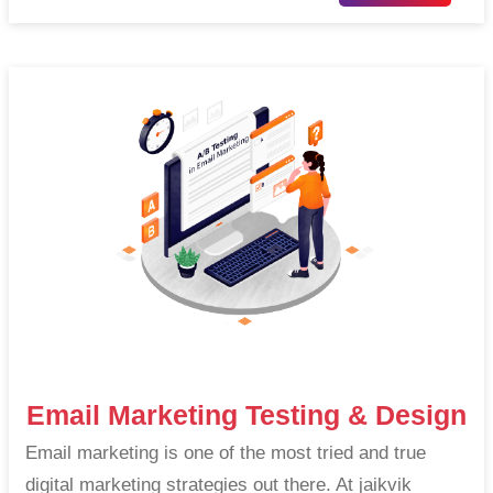
Email Marketing Testing & Design
Email marketing is one of the most tried and true
digital marketing strategies out there. At jaikvik