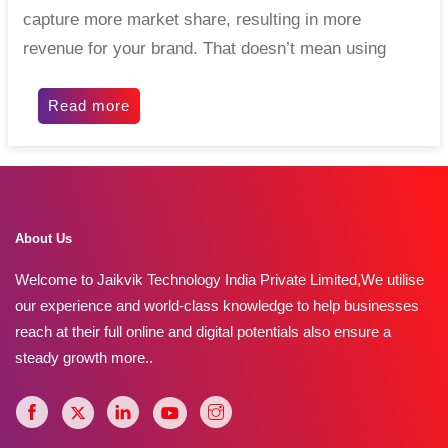
capture more market share, resulting in more
revenue for your brand. That doesn’t mean using
Read more
About Us
Welcome to Jaikvik Technology India Private Limited,We utilise
our experience and world-class knowledge to help businesses
reach at their full online and digital potentials also ensure a
steady growth
more..