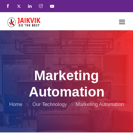
Home
+
SEO And Lead Generation
Marketing
+
Services
Automation
+
UX Interactives
Home
Our Technology
Marketing Automation
+
Our Technology
+
who we are