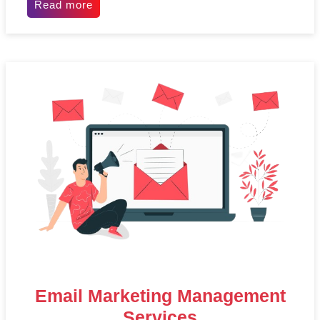
Read more
Email Marketing Management
Services