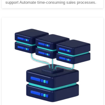
support Automate time-consuming sales processes.