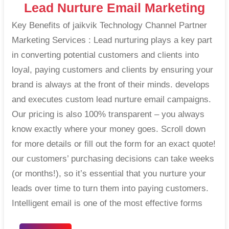
Lead Nurture Email Marketing
Key Benefits of jaikvik Technology Channel Partner
Marketing Services : Lead nurturing plays a key part
in converting potential customers and clients into
loyal, paying customers and clients by ensuring your
brand is always at the front of their minds. develops
and executes custom lead nurture email campaigns.
Our pricing is also 100% transparent – you always
know exactly where your money goes. Scroll down
for more details or fill out the form for an exact quote!
our customers’ purchasing decisions can take weeks
(or months!), so it’s essential that you nurture your
leads over time to turn them into paying customers.
Intelligent email is one of the most effective forms