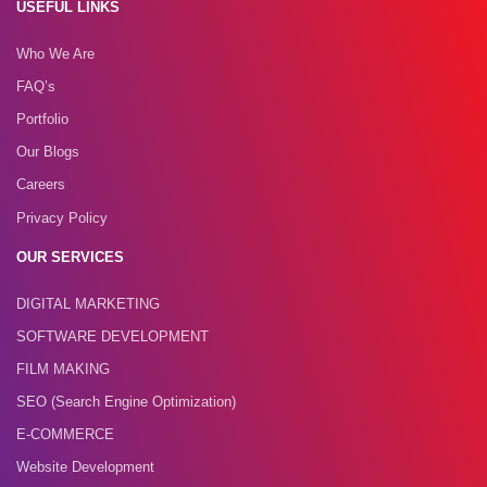
USEFUL LINKS
Who We Are
FAQ’s
Portfolio
Our Blogs
Careers
Privacy Policy
OUR SERVICES
DIGITAL MARKETING
SOFTWARE DEVELOPMENT
FILM MAKING
SEO (Search Engine Optimization)
E-COMMERCE
Website Development