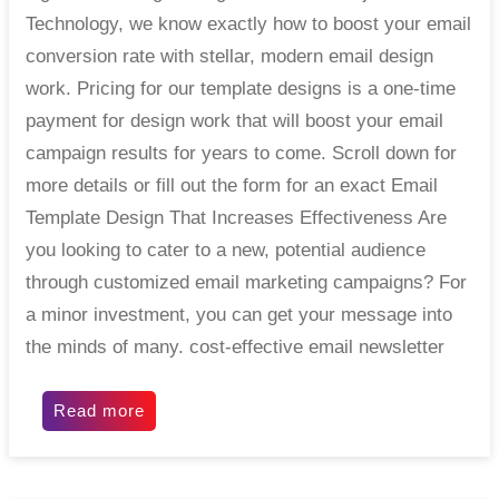
Technology, we know exactly how to boost your email
conversion rate with stellar, modern email design
work. Pricing for our template designs is a one-time
payment for design work that will boost your email
campaign results for years to come. Scroll down for
more details or fill out the form for an exact Email
Template Design That Increases Effectiveness Are
you looking to cater to a new, potential audience
through customized email marketing campaigns? For
a minor investment, you can get your message into
the minds of many. cost-effective email newsletter
Read more