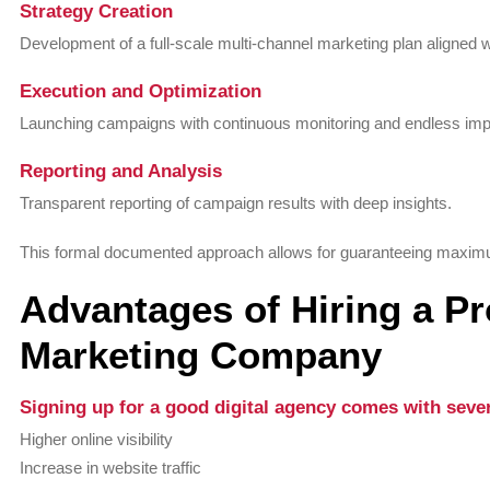
Strategy Creation
Development of a full-scale multi-channel marketing plan aligned w
Execution and Optimization
Launching campaigns with continuous monitoring and endless im
Reporting and Analysis
Transparent reporting of campaign results with deep insights.
This formal documented approach allows for guaranteeing maximum
Advantages of Hiring a Pr
Marketing Company
Signing up for a good digital agency comes with sever
Higher online visibility
Increase in website traffic