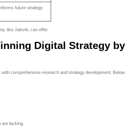
Informs future strategy
 like Jaikvik, can offer.
inning Digital Strategy by
rts with comprehensive research and strategy development. Below
 are lacking.