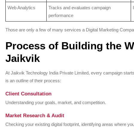
Web Analytics
Tracks and evaluates campaign
performance
Those are only a few of many services a Digital Marketing Company,
Process of Building the W
Jaikvik
At Jaikvik Technology India Private Limited, every campaign sta
is an outline of their process:
Client Consultation
Understanding your goals, market, and competition.
Market Research & Audit
Checking your existing digital footprint, identifying areas where you