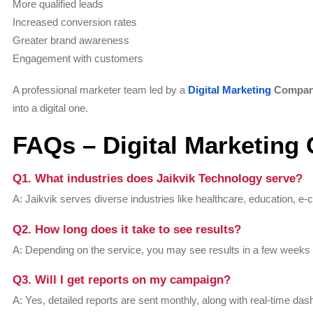
More qualified leads
Increased conversion rates
Greater brand awareness
Engagement with customers
A professional marketer team led by a
Digital Marketing
Compa
into a digital one.
FAQs – Digital Marketin
Q1. What industries does Jaikvik Technology serve?
A: Jaikvik serves diverse industries like healthcare, education, e-
Q2. How long does it take to see results?
A: Depending on the service, you may see results in a few weeks
Q3. Will I get reports on my campaign?
A: Yes, detailed reports are sent monthly, along with real-time da