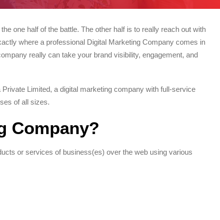
the one half of the battle. The other half is to really reach out with
s exactly where a professional Digital Marketing Company comes in
company really can take your brand visibility, engagement, and
rivate Limited, a digital marketing company with full-service
ses of all sizes.
ing Company?
oducts or services of business(es) over the web using various