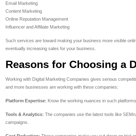
Email Marketing
Content Marketing
Online Reputation Management
Influencer and Affiliate Marketing
Such services are toward making your business more visible online
eventually increasing sales for your business.
Reasons for Choosing a D
Working with Digital Marketing Companies gives serious competiti
and more businesses are working with these companies:
Platform Expertise:
Know the working nuances in such platforms
Tools & Analytics:
The companies use the latest tools like SEMru
campaigns.
Cost Reduction:
These companies make you cut down on trial and 