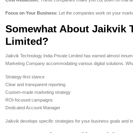
Focus on Your Business:
Let the companies work on your market
Somewhat About Jaikvik T
Limited?
Jaikvik Technology India Private Limited has earned almost innumer
Marketing Company accommodating various digital solutions. What
Strategy-first stance
Clear and transparent reporting
Custom-made marketing strategy
ROI-focused campaigns
Dedicated Account Manager
Jaikvik develops specific strategies for your business goals and ind