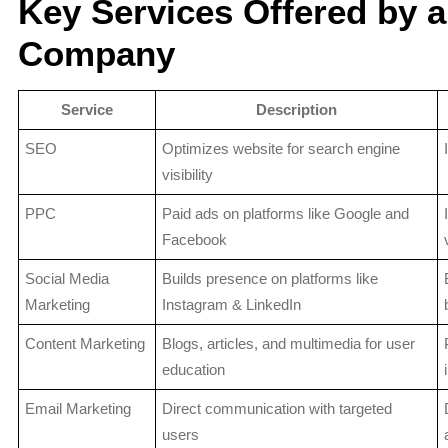
Key Services Offered by a
Company
Service
Description
SEO
Optimizes website for search engine
visibility
PPC
Paid ads on platforms like Google and
Facebook
Social Media
Builds presence on platforms like
Marketing
Instagram & LinkedIn
Content Marketing
Blogs, articles, and multimedia for user
education
Email Marketing
Direct communication with targeted
users