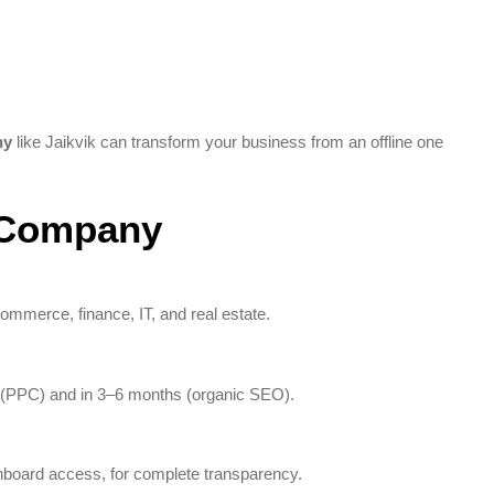
ny
like Jaikvik can transform your business from an offline one
g Company
commerce, finance, IT, and real estate.
 (PPC) and in 3–6 months (organic SEO).
shboard access, for complete transparency.