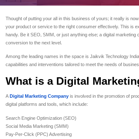
Thought of putting your all in this business of yours; it really is now 
your product or service to the right consumer effectively. This i
handy. Be it SEO, SMM, or just anything else; a digital marketing 
conversion to the next level.
Among the leading names in the space is Jaikvik Technology India P
capabilities and interventions tailored to meet the needs of busines
What is a Digital Market
A
Digital Marketing Company
is involved in the promotion of pr
digital platforms and tools, which include:
Search Engine Optimization (SEO)
Social Media Marketing (SMM)
Pay-Per-Click (PPC) Advertising