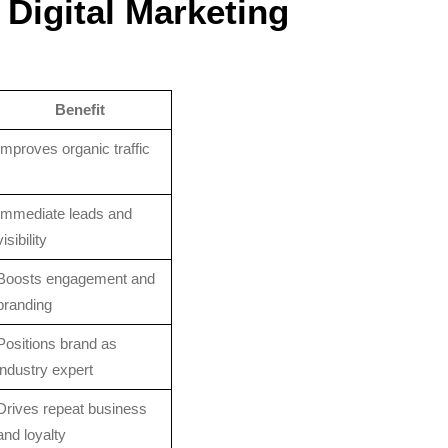
 Digital Marketing
Benefit
Improves organic traffic
Immediate leads and
visibility
Boosts engagement and
branding
Positions brand as
industry expert
Drives repeat business
and loyalty