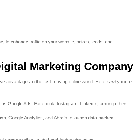
, to enhance traffic on your website, prizes, leads, and
igital Marketing Company
ve advantages in the fast-moving online world. Here is why more
 as Google Ads, Facebook, Instagram, LinkedIn, among others.
sh, Google Analytics, and Ahrefs to launch data-backed
error growth with tried-and-tested strategies.