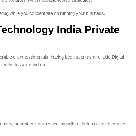
ing while you concentrate on running your business.
echnology India Private
able client testimonials, having been seen as a reliable Digital
 sets Jaikvik apart are:
ustry, no matter if you're dealing with a startup or an enterprise.