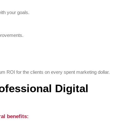
ith your goals.
provements.
 ROI for the clients on every spent marketing dollar.
ofessional Digital
al benefits: